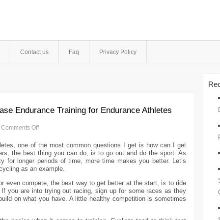
Contact us
Faq
Privacy Policy
Rec
ase Endurance Training for Endurance Athletes
Comments Off
etes, one of the most common questions I get is how can I get
ers, the best thing you can do, is to go out and do the sport. As
ity for longer periods of time, more time makes you better. Let’s
 cycling as an example.
r even compete, the best way to get better at the start, is to ride
If you are into trying out racing, sign up for some races as they
build on what you have. A little healthy competition is sometimes