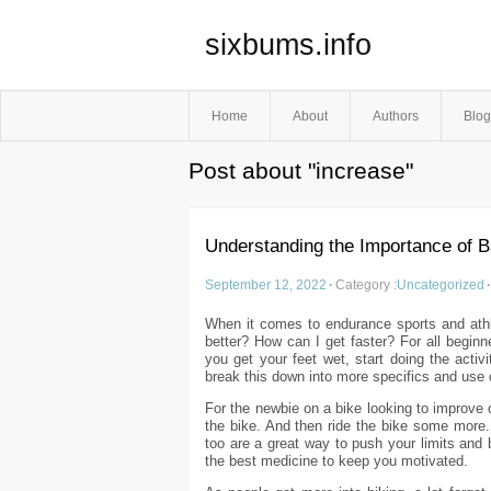
sixbums.info
Home
About
Authors
Blog
Post about "increase"
Understanding the Importance of B
September 12, 2022
·
Category :
Uncategorized
·
When it comes to endurance sports and athl
better? How can I get faster? For all beginn
you get your feet wet, start doing the activ
break this down into more specifics and use
For the newbie on a bike looking to improve o
the bike. And then ride the bike some more. 
too are a great way to push your limits and 
the best medicine to keep you motivated.