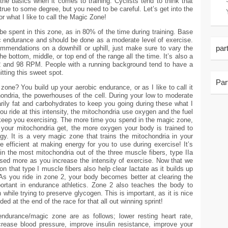
 the basics when it comes to training. Cyclists tend to think that
true to some degree, but you need to be careful. Let’s get into the
r what I like to call the Magic Zone!
be spent in this zone, as in 80% of the time during training. Base
c endurance and should be done as a moderate level of exercise.
par
ommendations on a downhill or uphill, just make sure to vary the
the bottom, middle, or top end of the range all the time. It’s also a
 and 98 RPM. People with a running background tend to have a
itting this sweet spot.
Par
zone? You build up your aerobic endurance, or as I like to call it
ondria, the powerhouses of the cell. During your low to moderate
rily fat and carbohydrates to keep you going during these what I
ou ride at this intensity, the mitochondria use oxygen and the fuel
keep you exercising. The more time you spend in the magic zone,
 your mitochondria get, the more oxygen your body is trained to
y. It is a very magic zone that trains the mitochondria in your
efficient at making energy for you to use during exercise! It’s
in the most mitochondria out of the three muscle fibers, type IIa
used more as you increase the intensity of exercise. Now that we
n that type I muscle fibers also help clear lactate as it builds up
As you ride in zone 2, your body becomes better at clearing the
portant in endurance athletics. Zone 2 also teaches the body to
n while trying to preserve glycogen. This is important, as it is nice
d at the end of the race for that all out winning sprint!
endurance/magic zone are as follows; lower resting heart rate,
ecrease blood pressure, improve insulin resistance, improve your