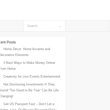
ent Posts
Home Decor: Home Accents and
Decorative Elements
3 Best Ways to Make Money Online
From Home
Creativity for Live Events Entertainment
Not Dismissing Investments If They
Sound “Too Good to Be True” Can Be Life-
Changing!
Get US Passport Fast – Don’t Let a
Stolen, Lost, Or Missing Passport Delay