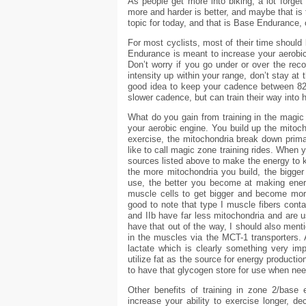
As people get more into biking, a lot forget
more and harder is better, and maybe that is 
topic for today, and that is Base Endurance, o
For most cyclists, most of their time should 
Endurance is meant to increase your aerobi
Don’t worry if you go under or over the rec
intensity up within your range, don’t stay at 
good idea to keep your cadence between 82
slower cadence, but can train their way into h
What do you gain from training in the magic 
your aerobic engine. You build up the mitoch
exercise, the mitochondria break down prima
like to call magic zone training rides. When y
sources listed above to make the energy to 
the more mitochondria you build, the bigger
use, the better you become at making energ
muscle cells to get bigger and become more 
good to note that type I muscle fibers conta
and IIb have far less mitochondria and are 
have that out of the way, I should also mentio
in the muscles via the MCT-1 transporters. 
lactate which is clearly something very im
utilize fat as the source for energy productio
to have that glycogen store for use when neede
Other benefits of training in zone 2/base 
increase your ability to exercise longer, d