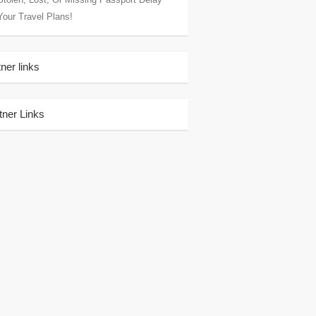
Your Travel Plans!
tner links
tner Links