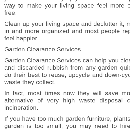
way to make your living space feel more o
free.
Clean up your living space and declutter it, m
in and more organized and most people repo
feel happier.
Garden Clearance Services
Garden Clearance Services can help you clea
and discarded rubbish from any garden quic
do their best to reuse, upcycle and down-cyc
waste they collect.
In fact, most times now they will save m
alternative of very high waste disposal c
incineration.
If you have too much garden furniture, plants,
garden is too small, you may need to hir