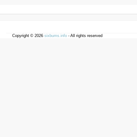
Copyright © 2026
sixbums.info
- All rights reserved