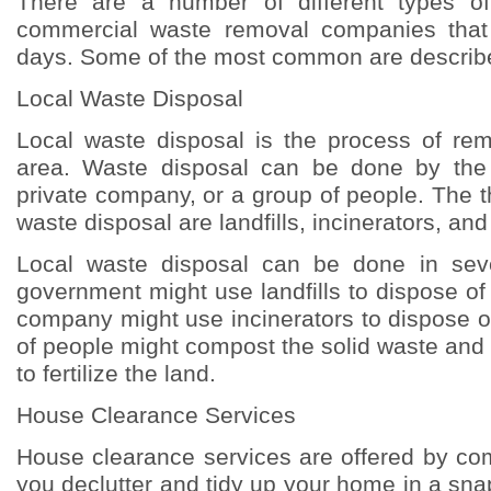
There are a number of different types o
commercial waste removal companies that 
days. Some of the most common are describ
Local Waste Disposal
Local waste disposal is the process of re
area. Waste disposal can be done by the
private company, or a group of people. The 
waste disposal are landfills, incinerators, and
Local waste disposal can be done in sev
government might use landfills to dispose of 
company might use incinerators to dispose o
of people might compost the solid waste and
to fertilize the land.
House Clearance Services
House clearance services are offered by co
you declutter and tidy up your home in a sna