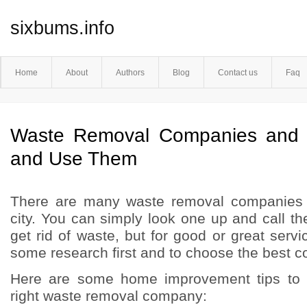
sixbums.info
Home
About
Authors
Blog
Contact us
Faq
Waste Removal Companies and
and Use Them
There are many waste removal companies 
city. You can simply look one up and call 
get rid of waste, but for good or great servic
some research first and to choose the best 
Here are some home improvement tips to 
right waste removal company: