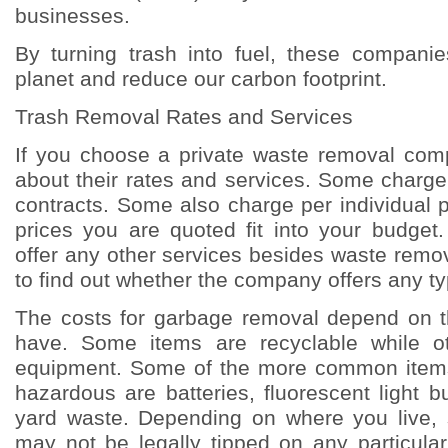
businesses.
By turning trash into fuel, these compani
planet and reduce our carbon footprint.
Trash Removal Rates and Services
If you choose a private waste removal com
about their rates and services. Some charge
contracts. Some also charge per individual 
prices you are quoted fit into your budget.
offer any other services besides waste remova
to find out whether the company offers any ty
The costs for garbage removal depend on t
have. Some items are recyclable while ot
equipment. Some of the more common items
hazardous are batteries, fluorescent light 
yard waste. Depending on where you live,
may not be legally tipped on any particular l