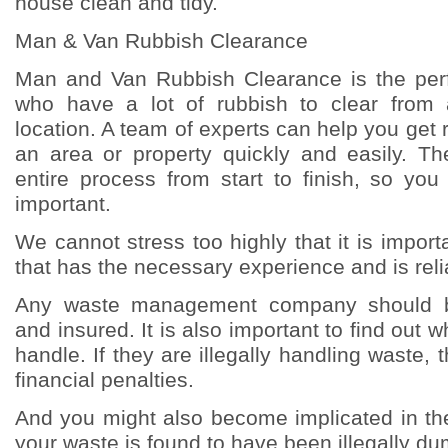
house clean and tidy.
Man & Van Rubbish Clearance
Man and Van Rubbish Clearance is the perf
who have a lot of rubbish to clear from
location. A team of experts can help you get ri
an area or property quickly and easily. The
entire process from start to finish, so yo
important.
We cannot stress too highly that it is impor
that has the necessary experience and is reli
Any waste management company should b
and insured. It is also important to find out 
handle. If they are illegally handling waste,
financial penalties.
And you might also become implicated in the
your waste is found to have been illegally d