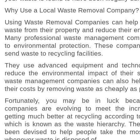
Why Use a Local Waste Removal Company?
Using Waste Removal Companies can help 
waste from their property and reduce their en
Many professional waste management comp
to environmental protection. These compani
send waste to recycling facilities.
They use advanced equipment and technol
reduce the environmental impact of their s
waste management companies can also hel
their costs by removing waste as cheaply as 
Fortunately, you may be in luck bec
companies are evolving to meet the in
getting much better at recycling according t
which is known as the waste hierarchy. Th
been devised to help people take the mos
whenever waste is disposed of.