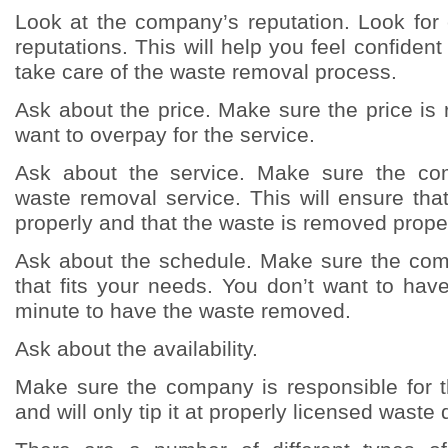
Look at the company’s reputation. Look fo
reputations. This will help you feel confident
take care of the waste removal process.
Ask about the price. Make sure the price is
want to overpay for the service.
Ask about the service. Make sure the co
waste removal service. This will ensure tha
properly and that the waste is removed proper
Ask about the schedule. Make sure the co
that fits your needs. You don’t want to have 
minute to have the waste removed.
Ask about the availability.
Make sure the company is responsible for t
and will only tip it at properly licensed waste d