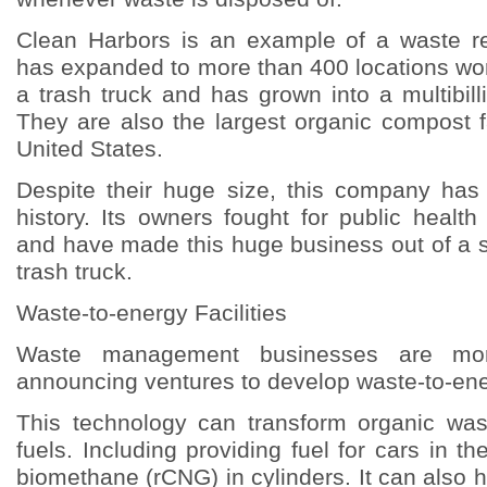
Clean Harbors is an example of a waste 
has expanded to more than 400 locations worl
a trash truck and has grown into a multibilli
They are also the largest organic compost fa
United States.
Despite their huge size, this company has
history. Its owners fought for public healt
and have made this huge business out of a s
trash truck.
Waste-to-energy Facilities
Waste management businesses are mo
announcing ventures to develop waste-to-ener
This technology can transform organic wast
fuels. Including providing fuel for cars in 
biomethane (rCNG) in cylinders. It can also