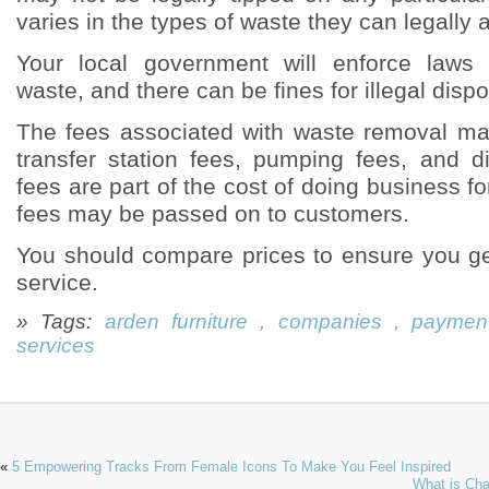
varies in the types of waste they can legally 
Your local government will enforce laws
waste, and there can be fines for illegal dispo
The fees associated with waste removal ma
transfer station fees, pumping fees, and 
fees are part of the cost of doing business 
fees may be passed on to customers.
You should compare prices to ensure you ge
service.
» Tags:
arden furniture
,
companies
,
paymen
services
«
5 Empowering Tracks From Female Icons To Make You Feel Inspired
What is Cha