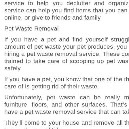
service to help you declutter and organi
service can help you find items that you can d
online, or give to friends and family.
Pet Waste Removal
If you have a pet and find yourself strugg
amount of pet waste your pet produces, you
hiring a pet waste removal service. These c
trained to take care of scooping up pet was
safely.
If you have a pet, you know that one of the t
care of is getting rid of their waste.
Unfortunately, pet waste can be really 
furniture, floors, and other surfaces. That’s
have a pet waste removal service that can take
They’ll come to your house and remove all t