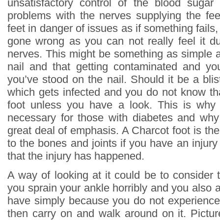
unsatisfactory control of the blood sugar
problems with the nerves supplying the fee
feet in danger of issues as if something fails
gone wrong as you can not really feel it d
nerves. This might be something as simple a
nail and that getting contaminated and yo
you’ve stood on the nail. Should it be a blis
which gets infected and you do not know tha
foot unless you have a look. This is why
necessary for those with diabetes and why 
great deal of emphasis. A Charcot foot is the
to the bones and joints if you have an inju
that the injury has happened.
A way of looking at it could be to consider 
you sprain your ankle horribly and you also 
have simply because you do not experience 
then carry on and walk around on it. Picture