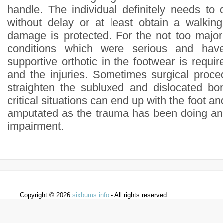
handle. The individual definitely needs to 
without delay or at least obtain a walkin
damage is protected. For the not too majo
conditions which were serious and hav
supportive orthotic in the footwear is requir
and the injuries. Sometimes surgical proce
straighten the subluxed and dislocated bo
critical situations can end up with the foot an
amputated as the trauma has been doing an
impairment.
Copyright © 2026
sixbums.info
- All rights reserved