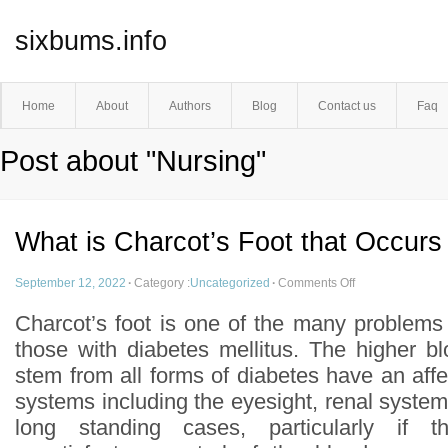
sixbums.info
Home
About
Authors
Blog
Contact us
Faq
Post about "Nursing"
What is Charcot’s Foot that Occurs
September 12, 2022
·
Category :
Uncategorized
·
Comments Off
Charcot’s foot is one of the many problems
those with diabetes mellitus. The higher bl
stem from all forms of diabetes have an af
systems including the eyesight, renal system
long standing cases, particularly if