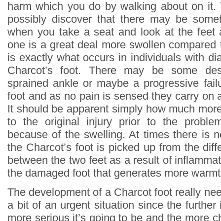
harm which you do by walking about on it.
possibly discover that there may be som
when you take a seat and look at the feet
one is a great deal more swollen compared t
is exactly what occurs in individuals with 
Charcot’s foot. There may be some des
sprained ankle or maybe a progressive failu
foot and as no pain is sensed they carry on 
It should be apparent simply how much more 
to the original injury prior to the proble
because of the swelling. At times there is 
the Charcot’s foot is picked up from the dif
between the two feet as a result of inflammat
the damaged foot that generates more warmt
The development of a Charcot foot really nee
a bit of an urgent situation since the furthe
more serious it’s going to be and the more ch